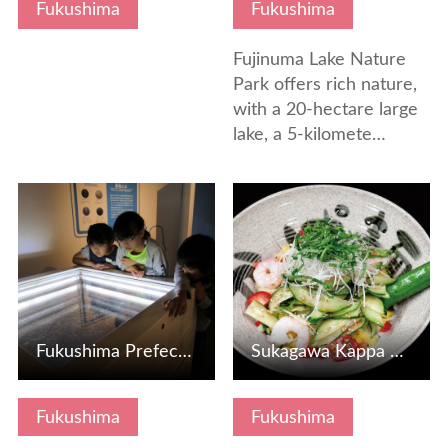
Fukushima
Fukushima
Fujinuma Lake Nature
Park offers rich nature,
with a 20-hectare large
lake, a 5-kilomete…
View Details
View Details
Fukushima Prefectural Environmental Creation Center Exchan…
Sukagawa Kappa Noodles
Fukushima
Fukushima