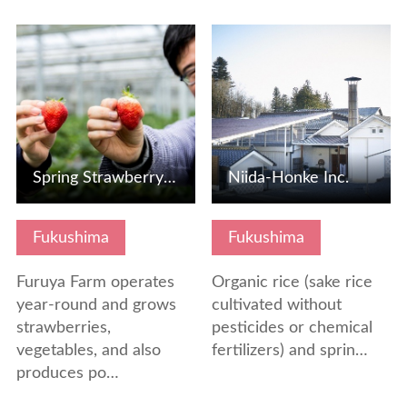
View Details
View Details
Spring Strawberry Picking
Niida-Honke Inc.
Fukushima
Fukushima
Furuya Farm operates
Organic rice (sake rice
year-round and grows
cultivated without
strawberries,
pesticides or chemical
vegetables, and also
fertilizers) and sprin…
produces po…