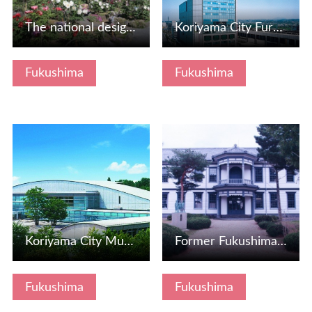
The national designated scenic spot "Sukagawa's peony gard…
Koriyama City Fureai Science Museum
Fukushima
Fukushima
View Details
View Details
Koriyama City Museum of Art
Former Fukushima Prefectural Junior High School Main Build…
Fukushima
Fukushima