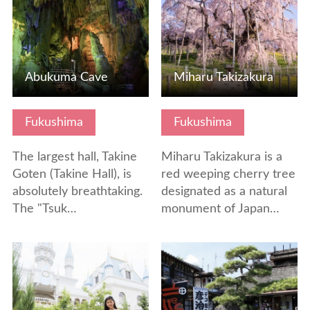
Abukuma Cave
Miharu Takizakura
Fukushima
Fukushima
The largest hall, Takine
Miharu Takizakura is a
Goten (Takine Hall), is
red weeping cherry tree
absolutely breathtaking.
designated as a natural
The "Tsuk…
monument of Japan…
View Details
View Details