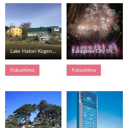
View Details
View Details
Lake Hatori Kogen Pension Village
Sukagawa City Shakadagawa Fireworks Festival
Fukushima
Fukushima
View Details
View Details