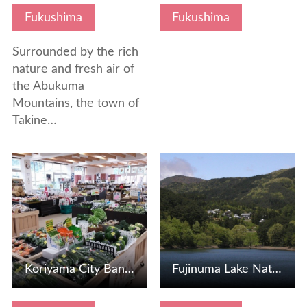
Fukushima
Fukushima
Surrounded by the rich
nature and fresh air of
the Abukuma
Mountains, the town of
Takine…
View Details
View Details
Koriyama City Bandai Atami Tourism Museum
Fujinuma Lake Nature Park