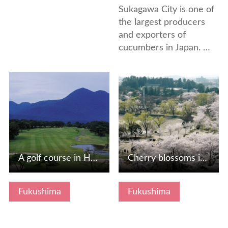
Sukagawa City is one of
the largest producers
and exporters of
cucumbers in Japan. …
View Details
View Details
A golf course in Hokkaido and the Tohoku region, which is …
Cherry blossoms in Kaiseiyama Park
Fukushima
Fukushima