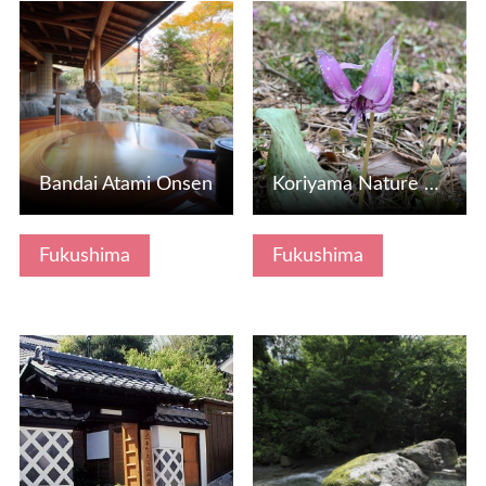
View Details
View Details
Bandai Atami Onsen
Koriyama Nature House, Fukushima Prefecture
Fukushima
Fukushima
View Details
View Details