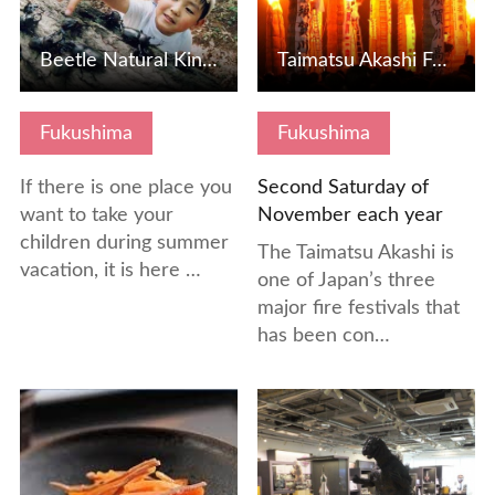
Beetle Natural Kingdom Mushimushi Land
Taimatsu Akashi Festival
Fukushima
Fukushima
If there is one place you
Second Saturday of
want to take your
November each year
children during summer
The Taimatsu Akashi is
vacation, it is here …
one of Japan’s three
major fire festivals that
has been con…
View Details
View Details