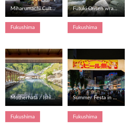
Miharumachi Culture Tradition Museum
Futuki Onsen wrapped in an open -air bath along the mounta…
Fukushima
Fukushima
View Details
View Details
Motherhata / Ishikawa Onsenkyo
Summer Festa in KORIYAMA "Beer Festival"
Fukushima
Fukushima