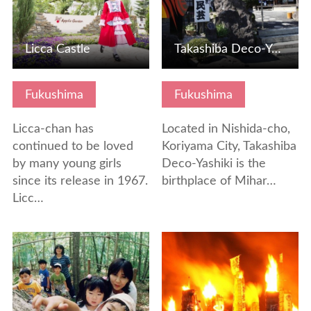
Licca Castle
Takashiba Deco-Yashiki, the birthplace of Miharu paper mac…
Fukushima
Fukushima
Licca-chan has
Located in Nishida-cho,
continued to be loved
Koriyama City, Takashiba
by many young girls
Deco-Yashiki is the
since its release in 1967.
birthplace of Mihar…
Licc…
View Details
View Details