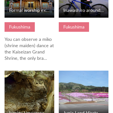
Formal worship experience at the Ise Shrine in Tohoku
Inawashiro around cycle tourism "Inaiichi"
Fukushima
Fukushima
You can observe a miko
(shrine maiden) dance at
the Kaiseizan Grand
Shrine, the only bra…
View Details
View Details