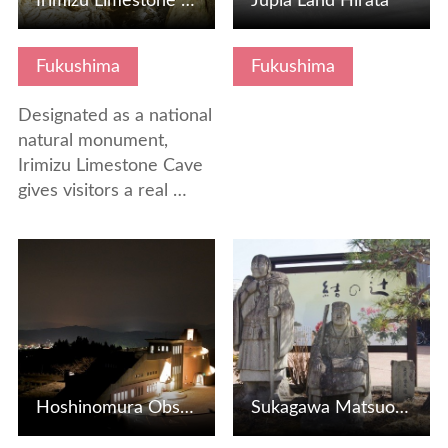
Irimizu Limestone Cave
Jupia Land Hirata
Fukushima
Fukushima
Designated as a national
natural monument,
Irimizu Limestone Cave
gives visitors a real …
View Details
View Details
Hoshinomura Observatory, a treasure house for astronomical…
Sukagawa Matsuo Basho Tour