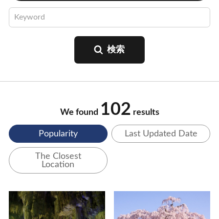
102
We found
results
Popularity
Last Updated Date
The Closest
Location
View Details
View Details