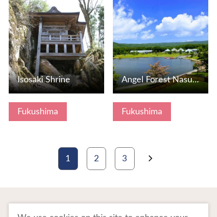
View Details
View Details
Isosaki Shrine
Angel Forest Nasu Shirakawa (Pet Tourism Compatible Resort…
Fukushima
Fukushima
1
2
3
To Business Owners
FAQ