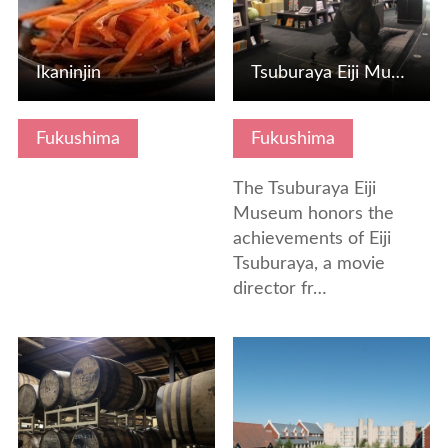
Ikaninjin
Tsuburaya Eiji Museum
Fukushima
Fukushima
The Tsuburaya Eiji
Museum honors the
achievements of Eiji
Tsuburaya, a movie
director fr…
View Details
View Details