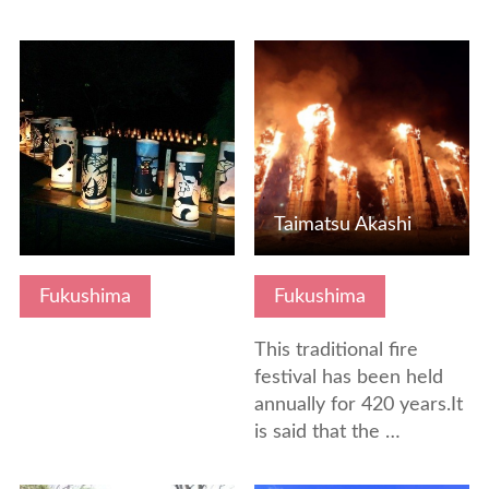
View Details
View Details
Taimatsu Akashi
Fukushima
Fukushima
This traditional fire
festival has been held
annually for 420 years.It
is said that the …