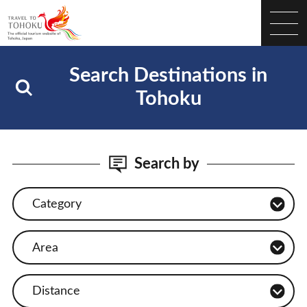
Search Destinations in
Tohoku
Search by
Category
Area
Distance