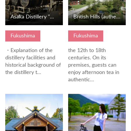
Asaka Distillery "Hand-fill whiskey blending experience"
British Hills (authentic British tea time & restaurant)
Fukushima
Fukushima
・Explanation of the
the 12th to 18th
distillery facilities and
centuries. On its
historical background of
premises, guests can
the distillery t…
enjoy afternoon tea in
authentic…
View Details
View Details