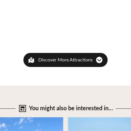
Discover More Attractions
You might also be
interested in…
tails
View Details