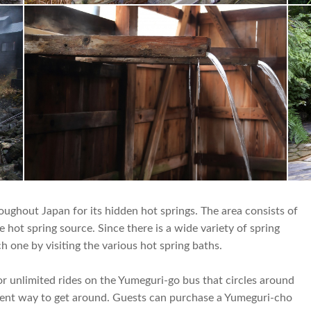
ghout Japan for its hidden hot springs. The area consists of
 hot spring source. Since there is a wide variety of spring
h one by visiting the various hot spring baths.
 unlimited rides on the Yumeguri-go bus that circles around
ient way to get around. Guests can purchase a Yumeguri-cho