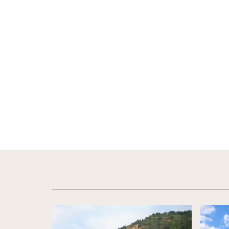
View Details
View De