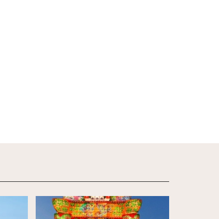
View Details
View Detail