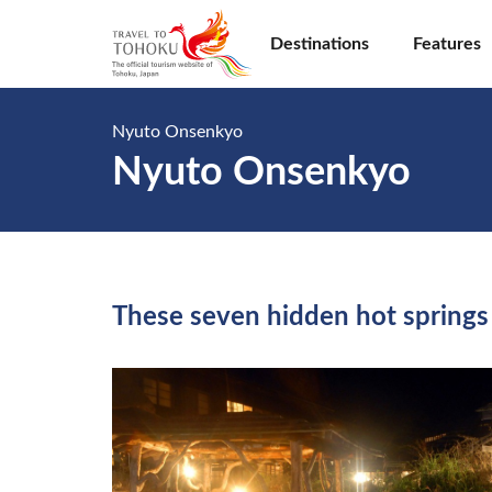
Destinations
Features
Nyuto Onsenkyo
Nyuto Onsenkyo
These seven hidden hot springs 