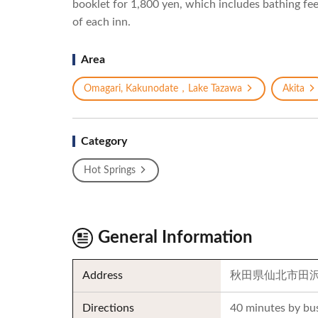
booklet for 1,800 yen, which includes bathing fees
of each inn.
Area
Omagari, Kakunodate，Lake Tazawa
Akita
Category
Hot Springs
General Information
Address
秋田県仙北市田
Directions
40 minutes by bu