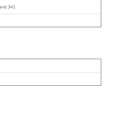
 and 341