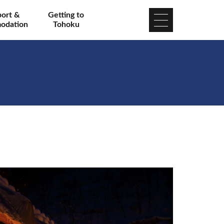
port &
Getting to
odation
Tohoku