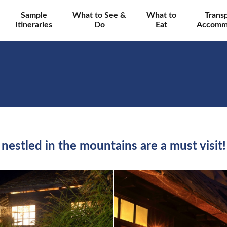
Sample
What to See &
What to
Trans
Itineraries
Do
Eat
Accomm
nestled in the mountains are a must visit!