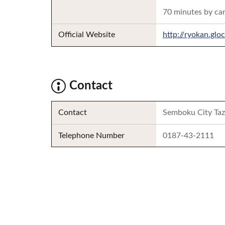
70 minutes by ca
Official Website
http://ryokan.gl
Contact
Contact
Semboku City Taz
Telephone Number
0187-43-2111