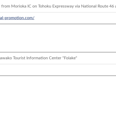
r from Morioka IC on Tohoku Expressway via National Route 46
ocal-promotion.com/
awako Tourist Information Center "Folake"