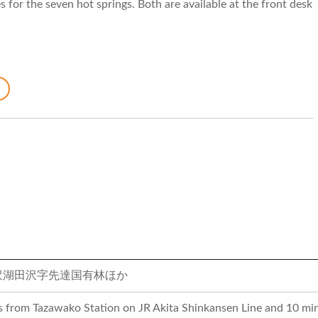
 for the seven hot springs. Both are available at the front desk
沢湖田沢字先達国有林ほか
s from Tazawako Station on JR Akita Shinkansen Line and 10 min