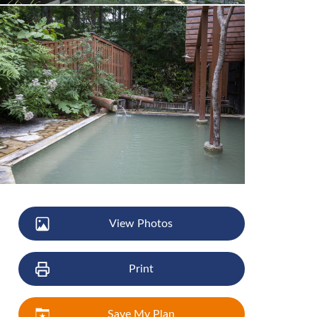
View Photos
Print
Save My Plan