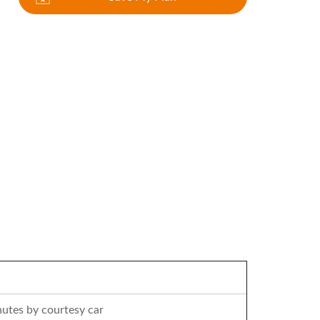
utes by courtesy car