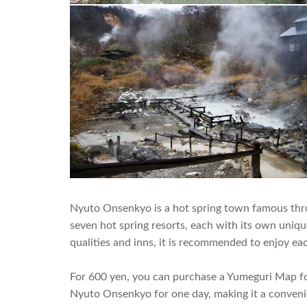
Nyuto Onsenkyo is a hot spring town famous throu
seven hot spring resorts, each with its own unique
qualities and inns, it is recommended to enjoy eac
For 600 yen, you can purchase a Yumeguri Map for
Nyuto Onsenkyo for one day, making it a conven