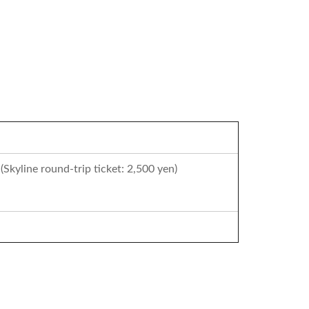
(Skyline round-trip ticket: 2,500 yen)