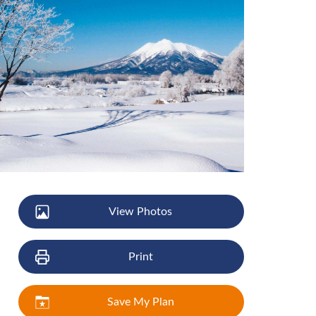
View Photos
Print
Save My Plan