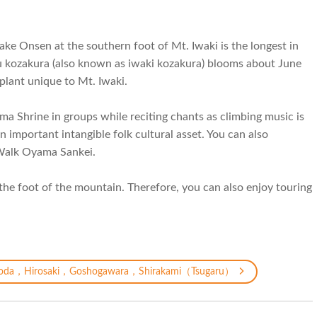
 Dake Onsen at the southern foot of Mt. Iwaki is the longest in
ku kozakura (also known as iwaki kozakura) blooms about June
 plant unique to Mt. Iwaki.
ama Shrine in groups while reciting chants as climbing music is
 important intangible folk cultural asset. You can also
s Walk Oyama Sankei.
 the foot of the mountain. Therefore, you can also enjoy touring
oda，Hirosaki，Goshogawara，Shirakami（Tsugaru）