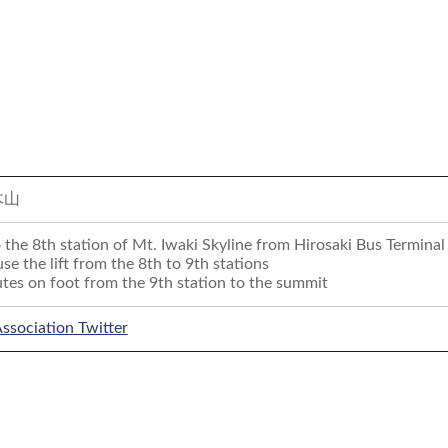
木山
 the 8th station of Mt. Iwaki Skyline from Hirosaki Bus Terminal 
 use the lift from the 8th to 9th stations
es on foot from the 9th station to the summit
Association Twitter