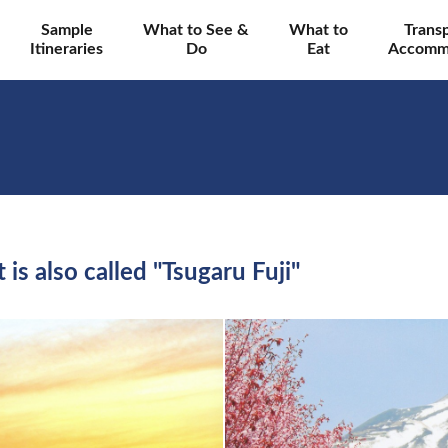
Sample
What to See &
What to
Trans
Itineraries
Do
Eat
Accomm
is also called "Tsugaru Fuji"