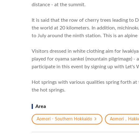
distance - at the summit.
It is said that the row of cherry trees leading to
the world at 20 kilometers. In addition, michino
to July around the ninth station. This is an alpine
Visitors dressed in white clothing aim for Iwakiy
played for oyama sankei (mountain pilgrimage) - an
participate in this event by signing up with Let'
Hot springs with various qualities spring forth at
the hot springs.
Area
Aomori・Southern Hokkaido
Aomori，Hakk